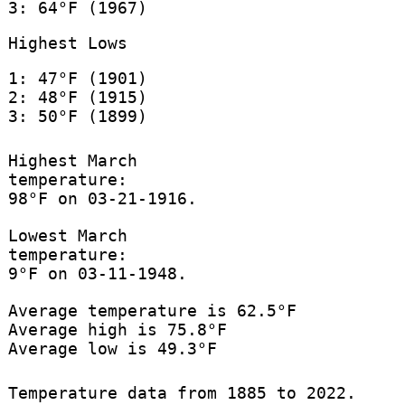
3: 64°F (1967)
Highest Lows
1: 47°F (1901)
2: 48°F (1915)
3: 50°F (1899)
Highest March
temperature:
98°F on 03-21-1916.
Lowest March
temperature:
9°F on 03-11-1948.
Average temperature is 62.5°F
Average high is 75.8°F
Average low is 49.3°F
Temperature data from 1885 to 2022.