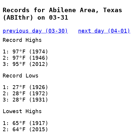
Records for Abilene Area, Texas
(ABIthr) on 03-31
previous day (03-30)
next day (04-01)
Record Highs
1: 97°F (1974)
2: 97°F (1946)
3: 95°F (2012)
Record Lows
1: 27°F (1926)
2: 28°F (1972)
3: 28°F (1931)
Lowest Highs
1: 65°F (1917)
2: 64°F (2015)