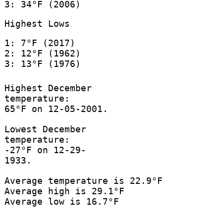
3: 34°F (2006)
Highest Lows
1: 7°F (2017)
2: 12°F (1962)
3: 13°F (1976)
Highest December
temperature:
65°F on 12-05-2001.
Lowest December
temperature:
-27°F on 12-29-
1933.
Average temperature is 22.9°F
Average high is 29.1°F
Average low is 16.7°F