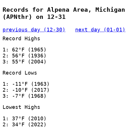
Records for Alpena Area, Michigan
(APNthr) on 12-31
previous day (12-30)
next day (01-01)
Record Highs
1: 62°F (1965)
2: 56°F (1936)
3: 55°F (2004)
Record Lows
1: -11°F (1963)
2: -10°F (2017)
3: -7°F (1968)
Lowest Highs
1: 37°F (2010)
2: 34°F (2022)