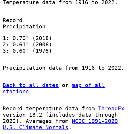
Temperature data from 1916 to 2022.
Record
Precipitation
1: 0.70" (2018)
2: 0.61" (2006)
3: 0.60" (1978)
Precipitation data from 1916 to 2022.
Back to all dates
or
map of all
stations
Record temperature data from
ThreadEx
version 18.2 (includes data through
2022). Averages from
NCDC 1991-2020
U.S. Climate Normals
.