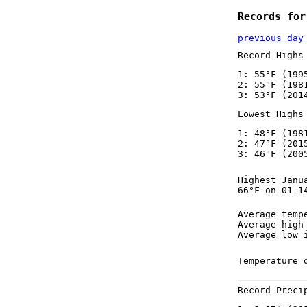
Records for
previous day
Record Highs
1: 55°F (199
2: 55°F (198
3: 53°F (201
Lowest Highs
1: 48°F (198
2: 47°F (201
3: 46°F (200
Highest Janu
66°F on 01-1
Average temp
Average high
Average low 
Temperature 
Record Preci