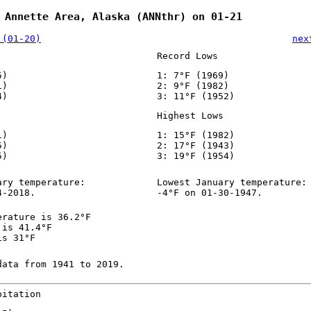
 Annette Area, Alaska (ANNthr) on 01-21
 (01-20)
nex
Record Lows
5)
1: 7°F (1969)
1)
2: 9°F (1982)
4)
3: 11°F (1952)
Highest Lows
1)
1: 15°F (1982)
5)
2: 17°F (1943)
5)
3: 19°F (1954)
ary temperature:
Lowest January temperature:
4-2018.
-4°F on 01-30-1947.
erature is 36.2°F
 is 41.4°F
is 31°F
data from 1941 to 2019.
pitation