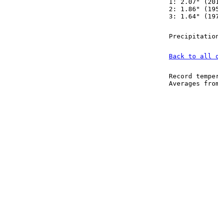
1: 2.07" (20
2: 1.86" (19
3: 1.64" (19
Precipitatio
Back to all 
Record tempe
Averages fr