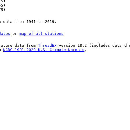
15)
55)
75)
n data from 1941 to 2019.
dates
or
map of all stations
rature data from
ThreadEx
version 18.2 (includes data th
om
NCDC 1991-2020 U.S. Climate Normals
.