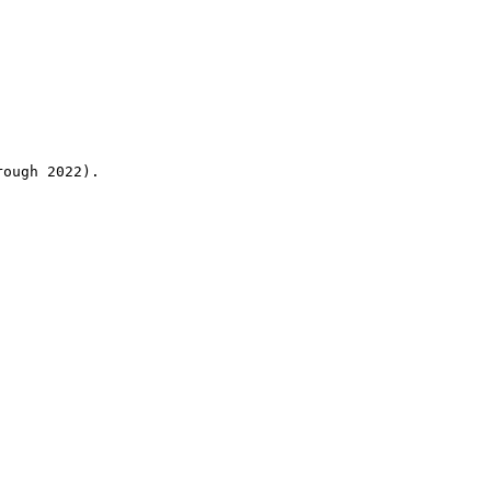
rough 2022).