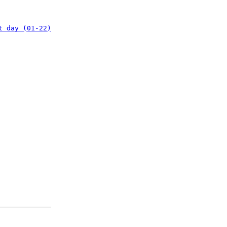
t day (01-22)