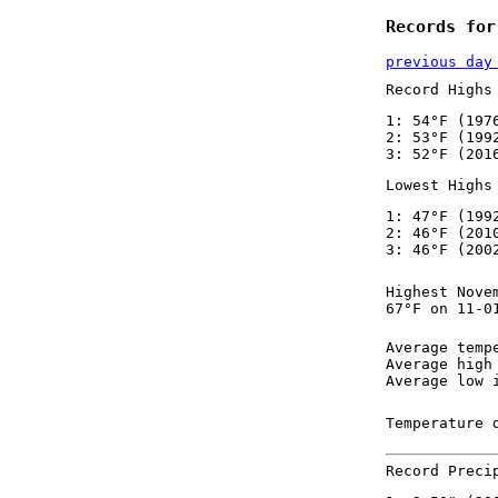
Records for
previous day
Record Highs
1: 54°F (197
2: 53°F (199
3: 52°F (201
Lowest Highs
1: 47°F (199
2: 46°F (201
3: 46°F (200
Highest Nove
67°F on 11-0
Average temp
Average high
Average low 
Temperature 
Record Preci