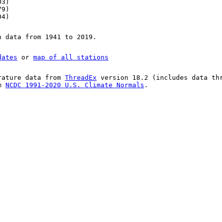
03)
79)
04)
n data from 1941 to 2019.
dates
or
map of all stations
rature data from
ThreadEx
version 18.2 (includes data th
om
NCDC 1991-2020 U.S. Climate Normals
.