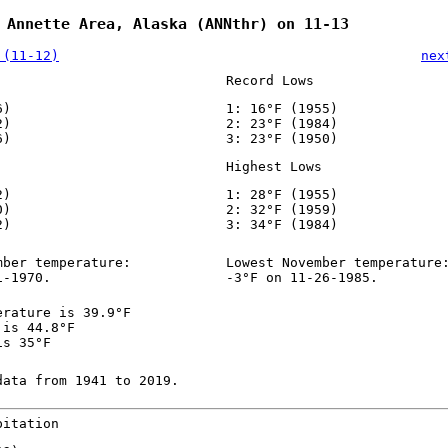
 Annette Area, Alaska (ANNthr) on 11-13
 (11-12)
nex
Record Lows
6)
1: 16°F (1955)
2)
2: 23°F (1984)
6)
3: 23°F (1950)
Highest Lows
2)
1: 28°F (1955)
0)
2: 32°F (1959)
2)
3: 34°F (1984)
mber temperature:
Lowest November temperature
1-1970.
-3°F on 11-26-1985.
erature is 39.9°F
 is 44.8°F
is 35°F
data from 1941 to 2019.
pitation