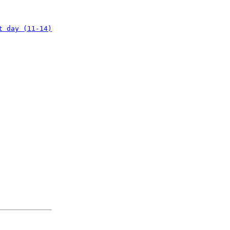
t day (11-14)
: