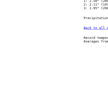
1: 2.50" (20
2: 2.11" (19
3: 1.95" (20
Precipitatio
Back to all 
Record tempe
Averages fr