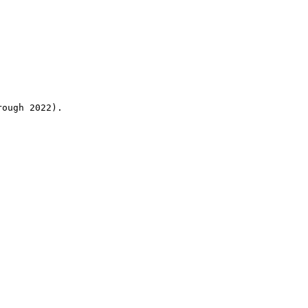
rough 2022).