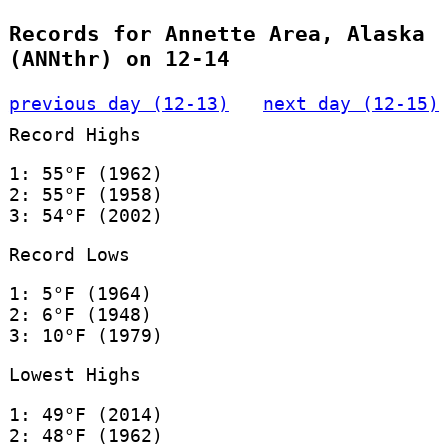
Records for Annette Area, Alaska
(ANNthr) on 12-14
previous day (12-13)
next day (12-15)
Record Highs
1: 55°F (1962)
2: 55°F (1958)
3: 54°F (2002)
Record Lows
1: 5°F (1964)
2: 6°F (1948)
3: 10°F (1979)
Lowest Highs
1: 49°F (2014)
2: 48°F (1962)