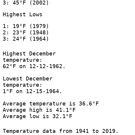
3: 45°F (2002)
Highest Lows
1: 19°F (1979)
2: 23°F (1948)
3: 24°F (1964)
Highest December
temperature:
62°F on 12-12-1962.
Lowest December
temperature:
1°F on 12-15-1964.
Average temperature is 36.6°F
Average high is 41.1°F
Average low is 32.1°F
Temperature data from 1941 to 2019.