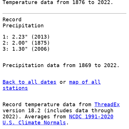
Temperature data from 1876 to 2022.
Record
Precipitation
1: 2.23" (2013)
2: 2.00" (1875)
3: 1.30" (2006)
Precipitation data from 1869 to 2022.
Back to all dates
or
map of all
stations
Record temperature data from
ThreadEx
version 18.2 (includes data through
2022). Averages from
NCDC 1991-2020
U.S. Climate Normals
.