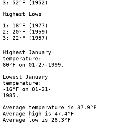
3: 52°F (1952)
Highest Lows
1: 18°F (1977)
2: 20°F (1959)
3: 22°F (1957)
Highest January
temperature:
80°F on 01-27-1999.
Lowest January
temperature:
-16°F on 01-21-
1985.
Average temperature is 37.9°F
Average high is 47.4°F
Average low is 28.3°F