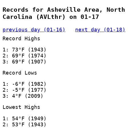
Records for Asheville Area, North
Carolina (AVLthr) on 01-17
previous day (01-16)
next day (01-18)
Record Highs
1: 73°F (1943)
2: 69°F (1974)
3: 69°F (1907)
Record Lows
1: -6°F (1982)
2: -5°F (1977)
3: 4°F (2009)
Lowest Highs
1: 54°F (1949)
2: 53°F (1943)