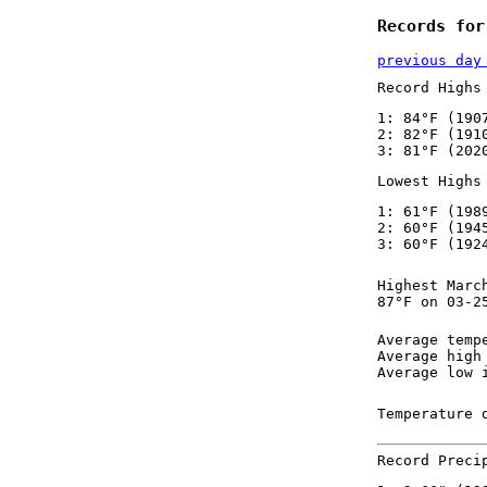
Records for
previous day
Record Highs
1: 84°F (190
2: 82°F (191
3: 81°F (202
Lowest Highs
1: 61°F (198
2: 60°F (194
3: 60°F (192
Highest Marc
87°F on 03-2
Average temp
Average high
Average low 
Temperature 
Record Preci