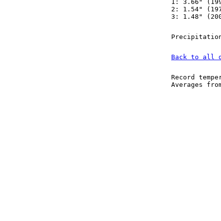
1: 3.66" (19
2: 1.54" (19
3: 1.48" (20
Precipitatio
Back to all 
Record tempe
Averages fr