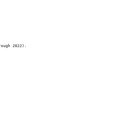
rough 2022).