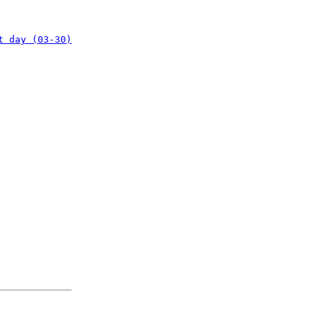
t day (03-30)