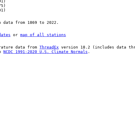
91)
75)
01)
n data from 1869 to 2022.
dates
or
map of all stations
rature data from
ThreadEx
version 18.2 (includes data th
om
NCDC 1991-2020 U.S. Climate Normals
.