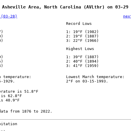
 Asheville Area, North Carolina (AVLthr) on 03-29
 (03-28)
nex
Record Lows
7)
1: 19°F (1982)
0)
2: 19°F (1887)
0)
3: 22°F (1966)
Highest Lows
9)
1: 39°F (1887)
5)
2: 40°F (1894)
4)
3: 41°F (1959)
h temperature:
Lowest March temperature:
5-1929.
2°F on 03-15-1993.
erature is 51.8°F
 is 62.8°F
is 40.9°F
data from 1876 to 2022.
pitation