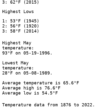
3: 62°F (2015)
Highest Lows
1: 53°F (1945)
2: 56°F (1920)
3: 58°F (2014)
Highest May
temperature:
93°F on 05-19-1996.
Lowest May
temperature:
28°F on 05-08-1989.
Average temperature is 65.6°F
Average high is 76.6°F
Average low is 54.5°F
Temperature data from 1876 to 2022.