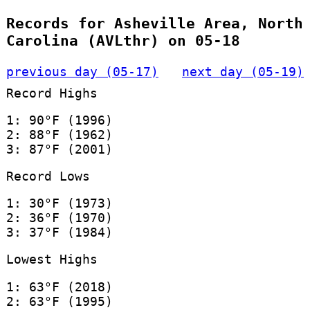
Records for Asheville Area, North
Carolina (AVLthr) on 05-18
previous day (05-17)
next day (05-19)
Record Highs
1: 90°F (1996)
2: 88°F (1962)
3: 87°F (2001)
Record Lows
1: 30°F (1973)
2: 36°F (1970)
3: 37°F (1984)
Lowest Highs
1: 63°F (2018)
2: 63°F (1995)