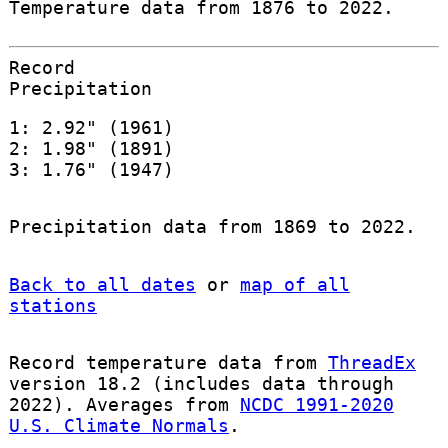
Temperature data from 1876 to 2022.
Record
Precipitation
1: 2.92" (1961)
2: 1.98" (1891)
3: 1.76" (1947)
Precipitation data from 1869 to 2022.
Back to all dates
or
map of all
stations
Record temperature data from
ThreadEx
version 18.2 (includes data through
2022). Averages from
NCDC 1991-2020
U.S. Climate Normals
.