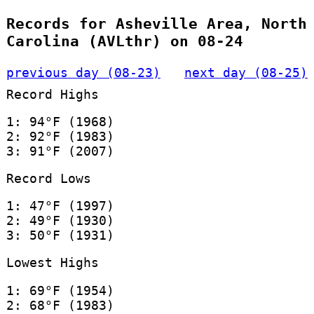
Records for Asheville Area, North
Carolina (AVLthr) on 08-24
previous day (08-23)
next day (08-25)
Record Highs
1: 94°F (1968)
2: 92°F (1983)
3: 91°F (2007)
Record Lows
1: 47°F (1997)
2: 49°F (1930)
3: 50°F (1931)
Lowest Highs
1: 69°F (1954)
2: 68°F (1983)