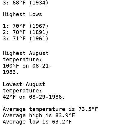
3: 68°F (1934)
Highest Lows
1: 70°F (1967)
2: 70°F (1891)
3: 71°F (1961)
Highest August
temperature:
100°F on 08-21-
1983.
Lowest August
temperature:
42°F on 08-29-1986.
Average temperature is 73.5°F
Average high is 83.9°F
Average low is 63.2°F