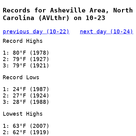
Records for Asheville Area, North
Carolina (AVLthr) on 10-23
previous day (10-22)
next day (10-24)
Record Highs
1: 80°F (1978)
2: 79°F (1927)
3: 79°F (1921)
Record Lows
1: 24°F (1987)
2: 27°F (1924)
3: 28°F (1988)
Lowest Highs
1: 63°F (2007)
2: 62°F (1919)