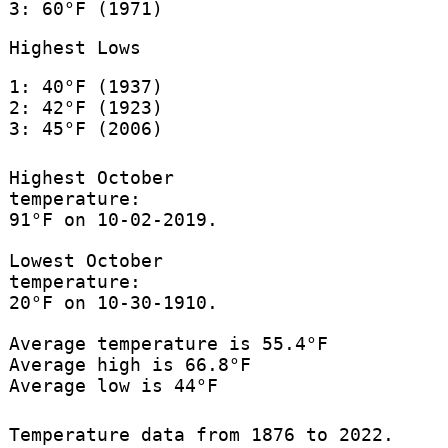
3: 60°F (1971)
Highest Lows
1: 40°F (1937)
2: 42°F (1923)
3: 45°F (2006)
Highest October
temperature:
91°F on 10-02-2019.
Lowest October
temperature:
20°F on 10-30-1910.
Average temperature is 55.4°F
Average high is 66.8°F
Average low is 44°F
Temperature data from 1876 to 2022.