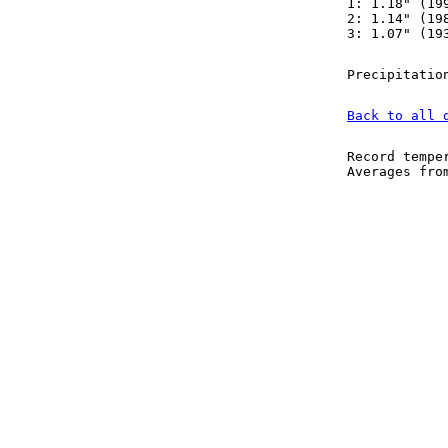
1: 1.18" (19
2: 1.14" (19
3: 1.07" (19
Precipitatio
Back to all 
Record tempe
Averages fr