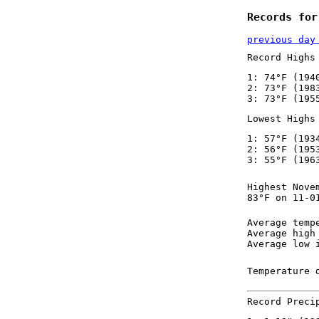
Records for
previous day
Record Highs
1: 74°F (194
2: 73°F (198
3: 73°F (195
Lowest Highs
1: 57°F (193
2: 56°F (195
3: 55°F (196
Highest Nove
83°F on 11-0
Average temp
Average high
Average low 
Temperature 
Record Preci