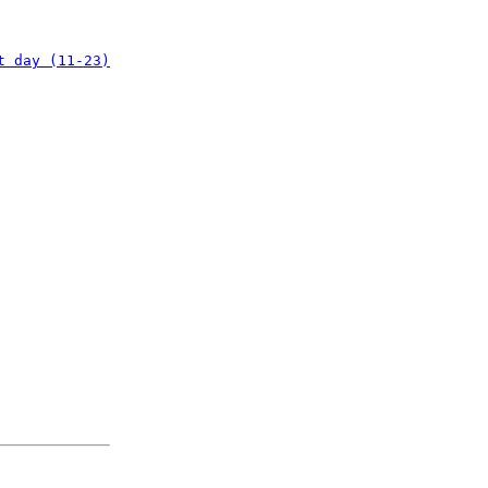
t day (11-23)
: