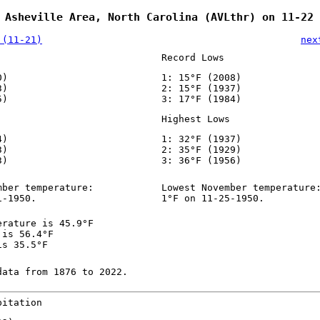
 Asheville Area, North Carolina (AVLthr) on 11-22
 (11-21)
nex
Record Lows
0)
1: 15°F (2008)
3)
2: 15°F (1937)
5)
3: 17°F (1984)
Highest Lows
4)
1: 32°F (1937)
3)
2: 35°F (1929)
3)
3: 36°F (1956)
mber temperature:
Lowest November temperature
1-1950.
1°F on 11-25-1950.
erature is 45.9°F
 is 56.4°F
is 35.5°F
data from 1876 to 2022.
pitation