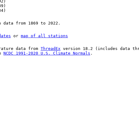
92)
89)
34)
n data from 1869 to 2022.
dates
or
map of all stations
rature data from
ThreadEx
version 18.2 (includes data th
om
NCDC 1991-2020 U.S. Climate Normals
.