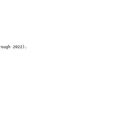
rough 2022).