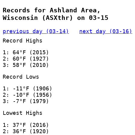
Records for Ashland Area,
Wisconsin (ASXthr) on 03-15
previous day (03-14)
next day (03-16)
Record Highs
1: 64°F (2015)
2: 60°F (1927)
3: 58°F (2010)
Record Lows
1: -11°F (1906)
2: -10°F (1956)
3: -7°F (1979)
Lowest Highs
1: 37°F (2016)
2: 36°F (1920)