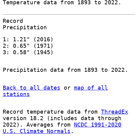
Temperature data from 1893 to 2022.
Record
Precipitation
1: 1.21" (2016)
2: 0.65" (1971)
3: 0.58" (1945)
Precipitation data from 1893 to 2022.
Back to all dates
or
map of all
stations
Record temperature data from
ThreadEx
version 18.2 (includes data through
2022). Averages from
NCDC 1991-2020
U.S. Climate Normals
.