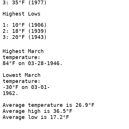
3: 35°F (1977)
Highest Lows
1: 10°F (1906)
2: 18°F (1939)
3: 20°F (1943)
Highest March
temperature:
84°F on 03-28-1946.
Lowest March
temperature:
-30°F on 03-01-
1962.
Average temperature is 26.9°F
Average high is 36.5°F
Average low is 17.2°F