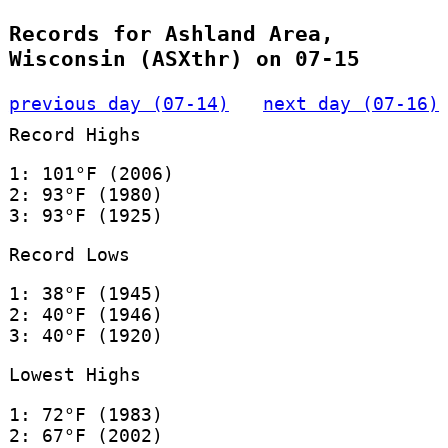
Records for Ashland Area,
Wisconsin (ASXthr) on 07-15
previous day (07-14)
next day (07-16)
Record Highs
1: 101°F (2006)
2: 93°F (1980)
3: 93°F (1925)
Record Lows
1: 38°F (1945)
2: 40°F (1946)
3: 40°F (1920)
Lowest Highs
1: 72°F (1983)
2: 67°F (2002)