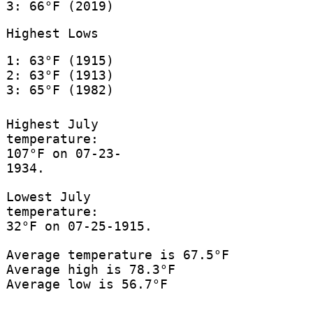
3: 66°F (2019)
Highest Lows
1: 63°F (1915)
2: 63°F (1913)
3: 65°F (1982)
Highest July
temperature:
107°F on 07-23-
1934.
Lowest July
temperature:
32°F on 07-25-1915.
Average temperature is 67.5°F
Average high is 78.3°F
Average low is 56.7°F