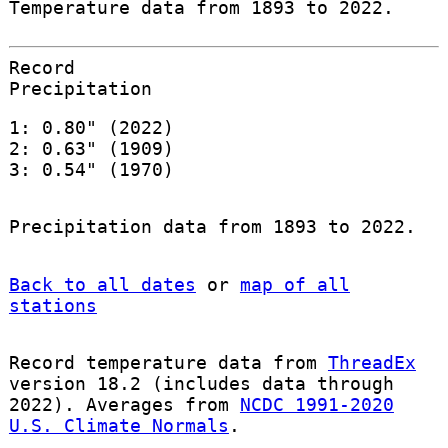
Temperature data from 1893 to 2022.
Record
Precipitation
1: 0.80" (2022)
2: 0.63" (1909)
3: 0.54" (1970)
Precipitation data from 1893 to 2022.
Back to all dates
or
map of all
stations
Record temperature data from
ThreadEx
version 18.2 (includes data through
2022). Averages from
NCDC 1991-2020
U.S. Climate Normals
.