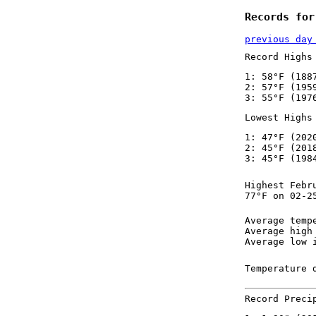
Records for
previous day
Record Highs
1: 58°F (188
2: 57°F (195
3: 55°F (197
Lowest Highs
1: 47°F (202
2: 45°F (201
3: 45°F (198
Highest Febr
77°F on 02-2
Average temp
Average high
Average low 
Temperature 
Record Preci