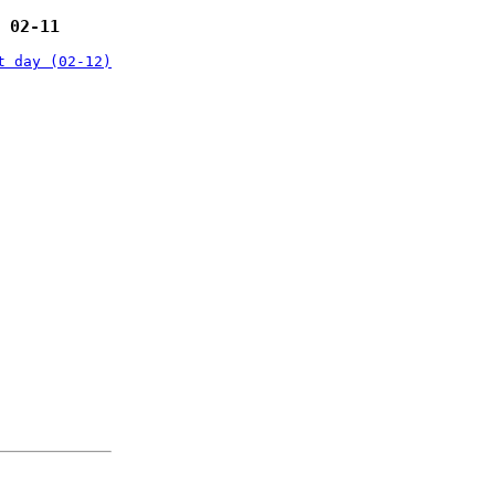
 02-11
t day (02-12)
: