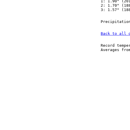
1: 1.90" (20
2: 1.70" (18
3: 1.57" (18
Precipitatio
Back to all 
Record tempe
Averages fr