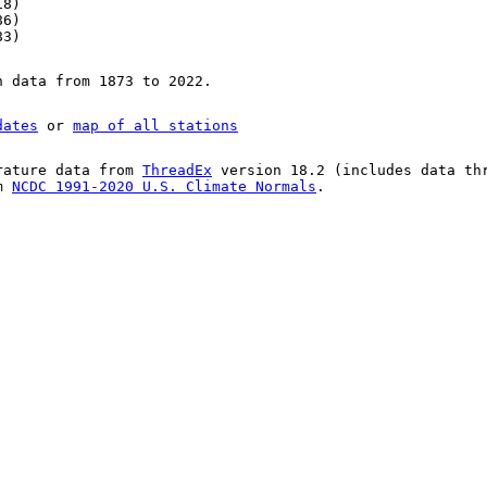
18)
86)
83)
n data from 1873 to 2022.
dates
or
map of all stations
rature data from
ThreadEx
version 18.2 (includes data th
om
NCDC 1991-2020 U.S. Climate Normals
.