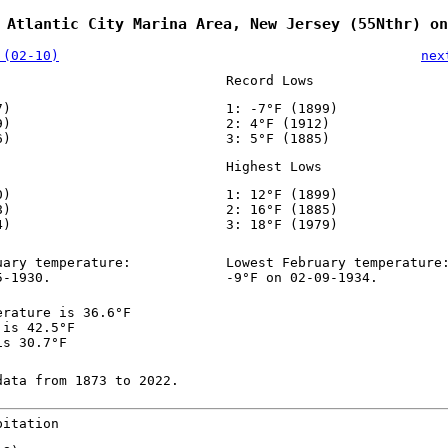
 Atlantic City Marina Area, New Jersey (55Nthr) on
 (02-10)
nex
Record Lows
7)
1: -7°F (1899)
9)
2: 4°F (1912)
6)
3: 5°F (1885)
Highest Lows
0)
1: 12°F (1899)
8)
2: 16°F (1885)
4)
3: 18°F (1979)
uary temperature:
Lowest February temperature
5-1930.
-9°F on 02-09-1934.
erature is 36.6°F
 is 42.5°F
is 30.7°F
data from 1873 to 2022.
pitation