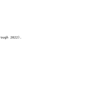
rough 2022).