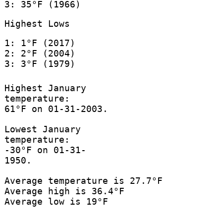
3: 35°F (1966)
Highest Lows
1: 1°F (2017)
2: 2°F (2004)
3: 3°F (1979)
Highest January
temperature:
61°F on 01-31-2003.
Lowest January
temperature:
-30°F on 01-31-
1950.
Average temperature is 27.7°F
Average high is 36.4°F
Average low is 19°F