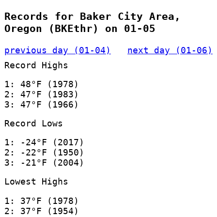
Records for Baker City Area,
Oregon (BKEthr) on 01-05
previous day (01-04)
next day (01-06)
Record Highs
1: 48°F (1978)
2: 47°F (1983)
3: 47°F (1966)
Record Lows
1: -24°F (2017)
2: -22°F (1950)
3: -21°F (2004)
Lowest Highs
1: 37°F (1978)
2: 37°F (1954)