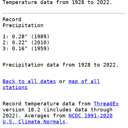
Temperature data from 1928 to 2022.
Record
Precipitation
1: 0.28" (1989)
2: 0.22" (2010)
3: 0.16" (1959)
Precipitation data from 1928 to 2022.
Back to all dates
or
map of all
stations
Record temperature data from
ThreadEx
version 18.2 (includes data through
2022). Averages from
NCDC 1991-2020
U.S. Climate Normals
.