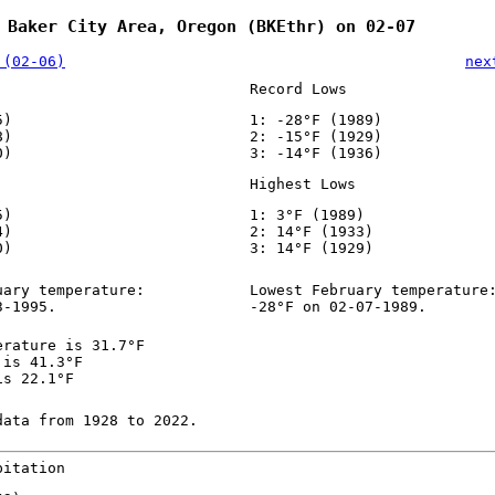
 Baker City Area, Oregon (BKEthr) on 02-07
 (02-06)
nex
Record Lows
5)
1: -28°F (1989)
8)
2: -15°F (1929)
0)
3: -14°F (1936)
Highest Lows
5)
1: 3°F (1989)
4)
2: 14°F (1933)
0)
3: 14°F (1929)
uary temperature:
Lowest February temperature
3-1995.
-28°F on 02-07-1989.
erature is 31.7°F
 is 41.3°F
is 22.1°F
data from 1928 to 2022.
pitation