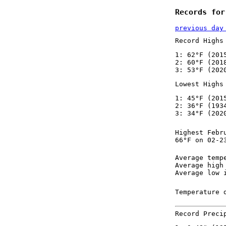
Records for
previous day
Record Highs
1: 62°F (201
2: 60°F (201
3: 53°F (202
Lowest Highs
1: 45°F (201
2: 36°F (193
3: 34°F (202
Highest Febr
66°F on 02-2
Average temp
Average high
Average low 
Temperature 
Record Preci