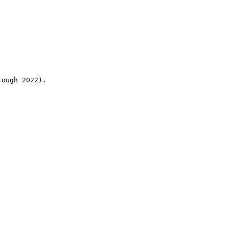
rough 2022).