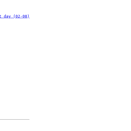
t day (02-08)
: