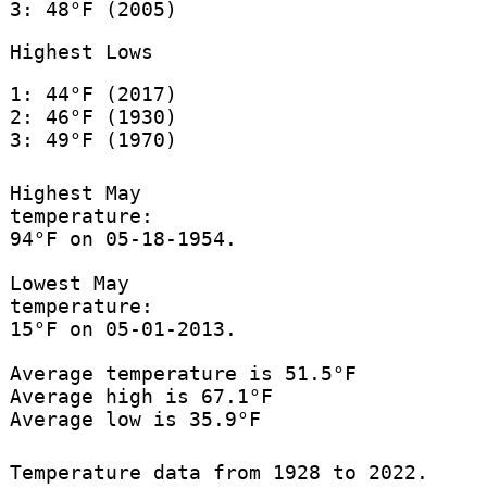
3: 48°F (2005)
Highest Lows
1: 44°F (2017)
2: 46°F (1930)
3: 49°F (1970)
Highest May
temperature:
94°F on 05-18-1954.
Lowest May
temperature:
15°F on 05-01-2013.
Average temperature is 51.5°F
Average high is 67.1°F
Average low is 35.9°F
Temperature data from 1928 to 2022.