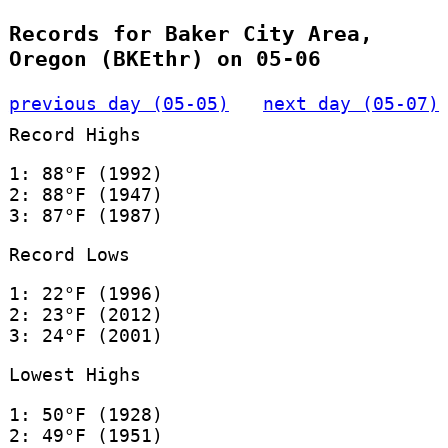
Records for Baker City Area,
Oregon (BKEthr) on 05-06
previous day (05-05)
next day (05-07)
Record Highs
1: 88°F (1992)
2: 88°F (1947)
3: 87°F (1987)
Record Lows
1: 22°F (1996)
2: 23°F (2012)
3: 24°F (2001)
Lowest Highs
1: 50°F (1928)
2: 49°F (1951)