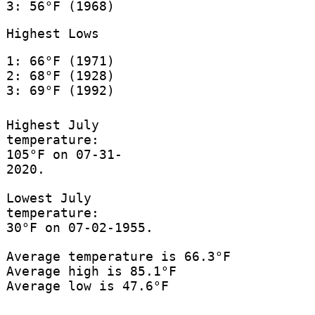
3: 56°F (1968)
Highest Lows
1: 66°F (1971)
2: 68°F (1928)
3: 69°F (1992)
Highest July
temperature:
105°F on 07-31-
2020.
Lowest July
temperature:
30°F on 07-02-1955.
Average temperature is 66.3°F
Average high is 85.1°F
Average low is 47.6°F