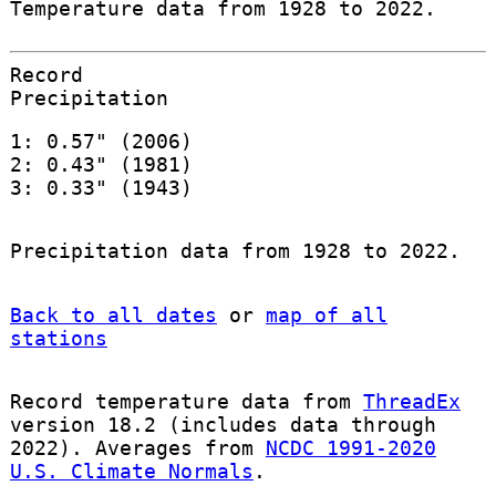
Temperature data from 1928 to 2022.
Record
Precipitation
1: 0.57" (2006)
2: 0.43" (1981)
3: 0.33" (1943)
Precipitation data from 1928 to 2022.
Back to all dates
or
map of all
stations
Record temperature data from
ThreadEx
version 18.2 (includes data through
2022). Averages from
NCDC 1991-2020
U.S. Climate Normals
.