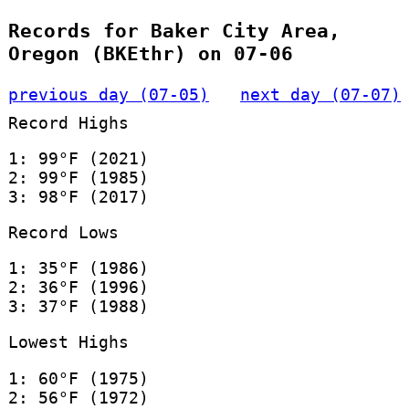
Records for Baker City Area,
Oregon (BKEthr) on 07-06
previous day (07-05)
next day (07-07)
Record Highs
1: 99°F (2021)
2: 99°F (1985)
3: 98°F (2017)
Record Lows
1: 35°F (1986)
2: 36°F (1996)
3: 37°F (1988)
Lowest Highs
1: 60°F (1975)
2: 56°F (1972)