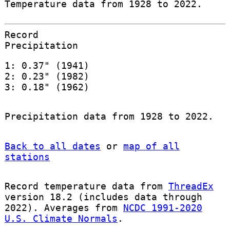
Temperature data from 1928 to 2022.
Record
Precipitation
1: 0.37" (1941)
2: 0.23" (1982)
3: 0.18" (1962)
Precipitation data from 1928 to 2022.
Back to all dates
or
map of all
stations
Record temperature data from
ThreadEx
version 18.2 (includes data through
2022). Averages from
NCDC 1991-2020
U.S. Climate Normals
.