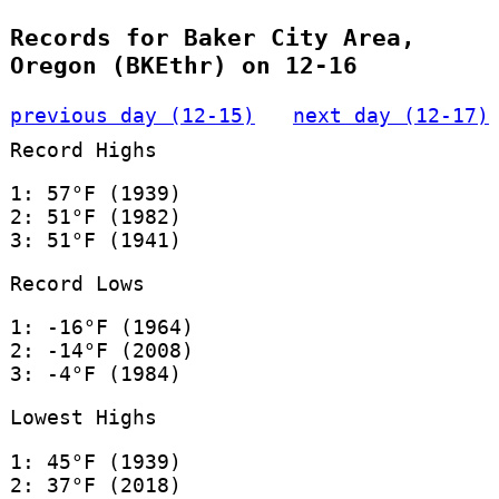
Records for Baker City Area,
Oregon (BKEthr) on 12-16
previous day (12-15)
next day (12-17)
Record Highs
1: 57°F (1939)
2: 51°F (1982)
3: 51°F (1941)
Record Lows
1: -16°F (1964)
2: -14°F (2008)
3: -4°F (1984)
Lowest Highs
1: 45°F (1939)
2: 37°F (2018)