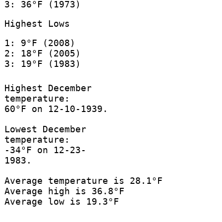
3: 36°F (1973)
Highest Lows
1: 9°F (2008)
2: 18°F (2005)
3: 19°F (1983)
Highest December
temperature:
60°F on 12-10-1939.
Lowest December
temperature:
-34°F on 12-23-
1983.
Average temperature is 28.1°F
Average high is 36.8°F
Average low is 19.3°F