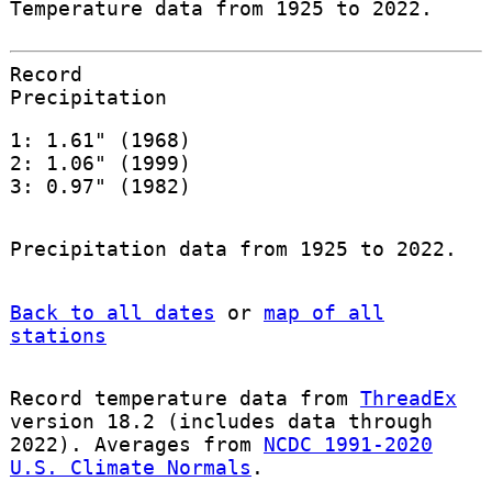
Temperature data from 1925 to 2022.
Record
Precipitation
1: 1.61" (1968)
2: 1.06" (1999)
3: 0.97" (1982)
Precipitation data from 1925 to 2022.
Back to all dates
or
map of all
stations
Record temperature data from
ThreadEx
version 18.2 (includes data through
2022). Averages from
NCDC 1991-2020
U.S. Climate Normals
.