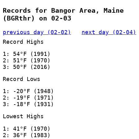
Records for Bangor Area, Maine
(BGRthr) on 02-03
previous day (02-02)
next day (02-04)
Record Highs
1: 54°F (1991)
2: 51°F (1970)
3: 50°F (2016)
Record Lows
1: -20°F (1948)
2: -19°F (1971)
3: -18°F (1931)
Lowest Highs
1: 41°F (1970)
2: 36°F (1983)