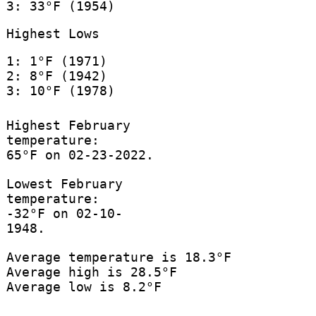
3: 33°F (1954)
Highest Lows
1: 1°F (1971)
2: 8°F (1942)
3: 10°F (1978)
Highest February
temperature:
65°F on 02-23-2022.
Lowest February
temperature:
-32°F on 02-10-
1948.
Average temperature is 18.3°F
Average high is 28.5°F
Average low is 8.2°F