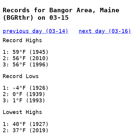
Records for Bangor Area, Maine
(BGRthr) on 03-15
previous day (03-14)
next day (03-16)
Record Highs
1: 59°F (1945)
2: 56°F (2010)
3: 56°F (1996)
Record Lows
1: -4°F (1926)
2: 0°F (1939)
3: 1°F (1993)
Lowest Highs
1: 40°F (1927)
2: 37°F (2019)