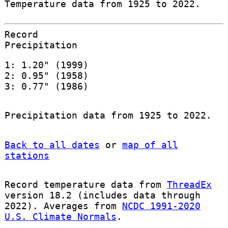
Temperature data from 1925 to 2022.
Record
Precipitation
1: 1.20" (1999)
2: 0.95" (1958)
3: 0.77" (1986)
Precipitation data from 1925 to 2022.
Back to all dates
or
map of all
stations
Record temperature data from
ThreadEx
version 18.2 (includes data through
2022). Averages from
NCDC 1991-2020
U.S. Climate Normals
.