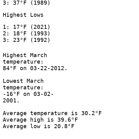
3: 37°F (1989)
Highest Lows
1: 17°F (2021)
2: 18°F (1993)
3: 23°F (1992)
Highest March
temperature:
84°F on 03-22-2012.
Lowest March
temperature:
-16°F on 03-02-
2001.
Average temperature is 30.2°F
Average high is 39.6°F
Average low is 20.8°F