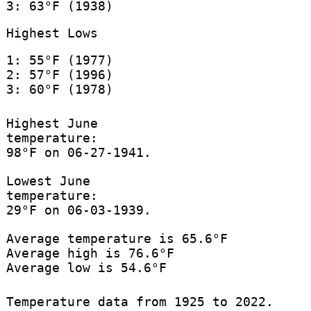
3: 63°F (1938)
Highest Lows
1: 55°F (1977)
2: 57°F (1996)
3: 60°F (1978)
Highest June
temperature:
98°F on 06-27-1941.
Lowest June
temperature:
29°F on 06-03-1939.
Average temperature is 65.6°F
Average high is 76.6°F
Average low is 54.6°F
Temperature data from 1925 to 2022.