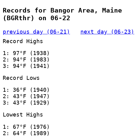
Records for Bangor Area, Maine
(BGRthr) on 06-22
previous day (06-21)
next day (06-23)
Record Highs
1: 97°F (1938)
2: 94°F (1983)
3: 94°F (1941)
Record Lows
1: 36°F (1940)
2: 43°F (1947)
3: 43°F (1929)
Lowest Highs
1: 67°F (1976)
2: 64°F (1989)