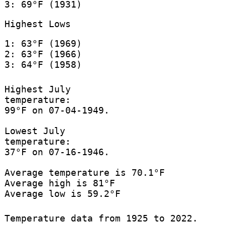
3: 69°F (1931)
Highest Lows
1: 63°F (1969)
2: 63°F (1966)
3: 64°F (1958)
Highest July
temperature:
99°F on 07-04-1949.
Lowest July
temperature:
37°F on 07-16-1946.
Average temperature is 70.1°F
Average high is 81°F
Average low is 59.2°F
Temperature data from 1925 to 2022.