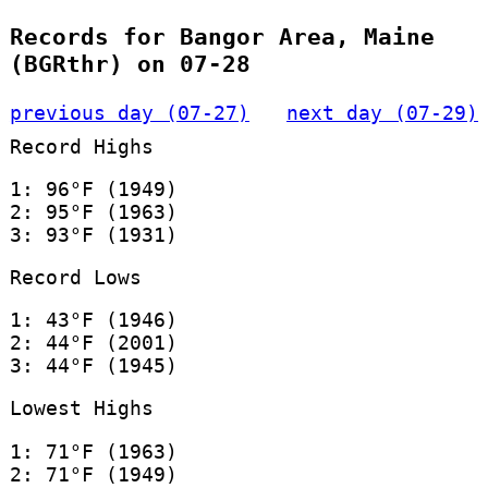
Records for Bangor Area, Maine
(BGRthr) on 07-28
previous day (07-27)
next day (07-29)
Record Highs
1: 96°F (1949)
2: 95°F (1963)
3: 93°F (1931)
Record Lows
1: 43°F (1946)
2: 44°F (2001)
3: 44°F (1945)
Lowest Highs
1: 71°F (1963)
2: 71°F (1949)