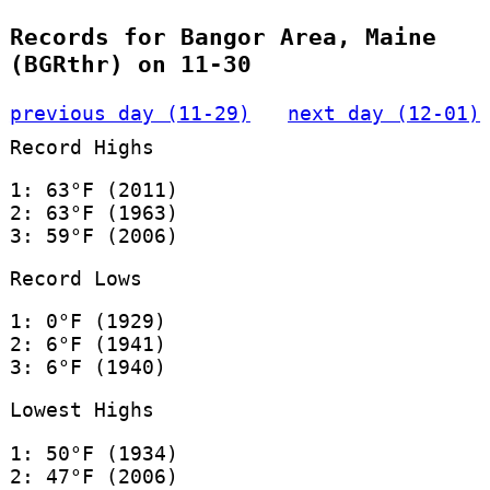
Records for Bangor Area, Maine
(BGRthr) on 11-30
previous day (11-29)
next day (12-01)
Record Highs
1: 63°F (2011)
2: 63°F (1963)
3: 59°F (2006)
Record Lows
1: 0°F (1929)
2: 6°F (1941)
3: 6°F (1940)
Lowest Highs
1: 50°F (1934)
2: 47°F (2006)