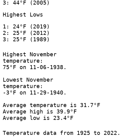
3: 44°F (2005)
Highest Lows
1: 24°F (2019)
2: 25°F (2012)
3: 25°F (1989)
Highest November
temperature:
75°F on 11-06-1938.
Lowest November
temperature:
-3°F on 11-29-1940.
Average temperature is 31.7°F
Average high is 39.9°F
Average low is 23.4°F
Temperature data from 1925 to 2022.