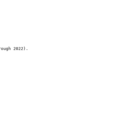
rough 2022).