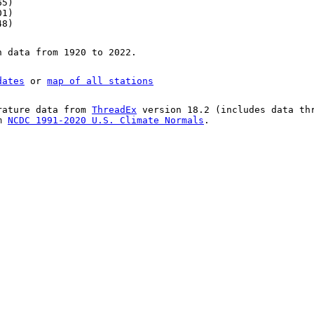
65)
01)
48)
n data from 1920 to 2022.
dates
or
map of all stations
rature data from
ThreadEx
version 18.2 (includes data th
om
NCDC 1991-2020 U.S. Climate Normals
.