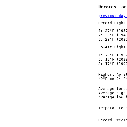
Records for
previous day
Record Highs
1: 37°F (195
2: 33°F (194
3: 29°F (202
Lowest Highs
1: 23°F (195
2: 19°F (202
3: 17°F (199
Highest Apri
42°F on 04-2
Average temp
Average high
Average low 
Temperature 
Record Preci