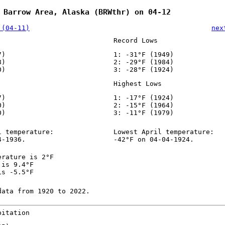
 Barrow Area, Alaska (BRWthr) on 04-12
 (04-11)
nex
Record Lows
7)
1: -31°F (1949)
8)
2: -29°F (1984)
0)
3: -28°F (1924)
Highest Lows
7)
1: -17°F (1924)
0)
2: -15°F (1964)
0)
3: -11°F (1979)
l temperature:
Lowest April temperature:
4-1936.
-42°F on 04-04-1924.
erature is 2°F
 is 9.4°F
is -5.5°F
data from 1920 to 2022.
pitation