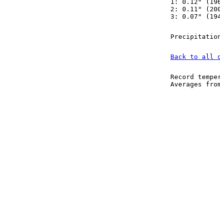
1: 0.12" (19
2: 0.11" (20
3: 0.07" (19
Precipitatio
Back to all 
Record tempe
Averages fr