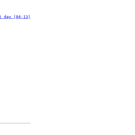
t day (04-13)