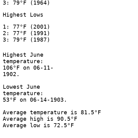
3: 79°F (1964)
Highest Lows
1: 77°F (2001)
2: 77°F (1991)
3: 79°F (1987)
Highest June
temperature:
106°F on 06-11-
1902.
Lowest June
temperature:
53°F on 06-14-1903.
Average temperature is 81.5°F
Average high is 90.5°F
Average low is 72.5°F