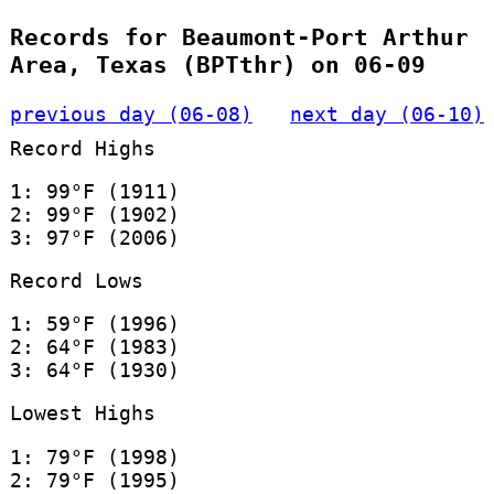
Records for Beaumont-Port Arthur
Area, Texas (BPTthr) on 06-09
previous day (06-08)
next day (06-10)
Record Highs
1: 99°F (1911)
2: 99°F (1902)
3: 97°F (2006)
Record Lows
1: 59°F (1996)
2: 64°F (1983)
3: 64°F (1930)
Lowest Highs
1: 79°F (1998)
2: 79°F (1995)