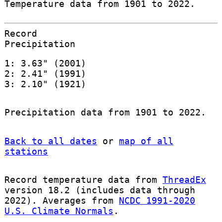
Temperature data from 1901 to 2022.
Record
Precipitation
1: 3.63" (2001)
2: 2.41" (1991)
3: 2.10" (1921)
Precipitation data from 1901 to 2022.
Back to all dates
or
map of all
stations
Record temperature data from
ThreadEx
version 18.2 (includes data through
2022). Averages from
NCDC 1991-2020
U.S. Climate Normals
.