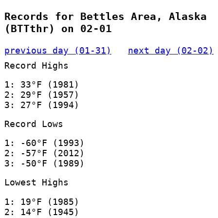
Records for Bettles Area, Alaska
(BTTthr) on 02-01
previous day (01-31)
next day (02-02)
Record Highs
1: 33°F (1981)
2: 29°F (1957)
3: 27°F (1994)
Record Lows
1: -60°F (1993)
2: -57°F (2012)
3: -50°F (1989)
Lowest Highs
1: 19°F (1985)
2: 14°F (1945)