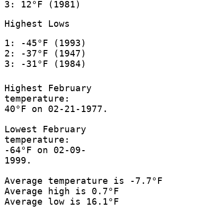
3: 12°F (1981)
Highest Lows
1: -45°F (1993)
2: -37°F (1947)
3: -31°F (1984)
Highest February
temperature:
40°F on 02-21-1977.
Lowest February
temperature:
-64°F on 02-09-
1999.
Average temperature is -7.7°F
Average high is 0.7°F
Average low is 16.1°F