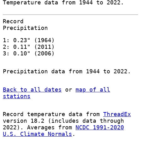
Temperature data from 1944 to 2022.
Record
Precipitation
1: 0.23" (1964)
2: 0.11" (2011)
3: 0.10" (2006)
Precipitation data from 1944 to 2022.
Back to all dates
or
map of all
stations
Record temperature data from
ThreadEx
version 18.2 (includes data through
2022). Averages from
NCDC 1991-2020
U.S. Climate Normals
.