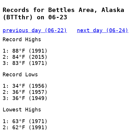
Records for Bettles Area, Alaska
(BTTthr) on 06-23
previous day (06-22)
next day (06-24)
Record Highs
1: 88°F (1991)
2: 84°F (2015)
3: 83°F (1971)
Record Lows
1: 34°F (1956)
2: 36°F (1957)
3: 36°F (1949)
Lowest Highs
1: 63°F (1971)
2: 62°F (1991)