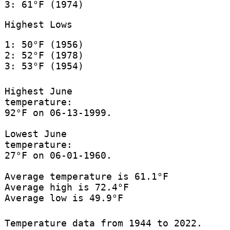
3: 61°F (1974)
Highest Lows
1: 50°F (1956)
2: 52°F (1978)
3: 53°F (1954)
Highest June
temperature:
92°F on 06-13-1999.
Lowest June
temperature:
27°F on 06-01-1960.
Average temperature is 61.1°F
Average high is 72.4°F
Average low is 49.9°F
Temperature data from 1944 to 2022.