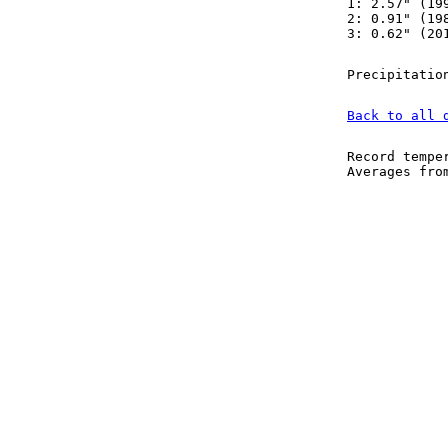
1: 2.57" (19
2: 0.91" (19
3: 0.62" (20
Precipitatio
Back to all 
Record tempe
Averages fr