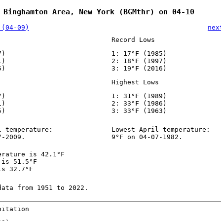
 Binghamton Area, New York (BGMthr) on 04-10
 (04-09)
nex
Record Lows
7)
1: 17°F (1985)
1)
2: 18°F (1997)
5)
3: 19°F (2016)
Highest Lows
7)
1: 31°F (1989)
1)
2: 33°F (1986)
5)
3: 33°F (1963)
l temperature:
Lowest April temperature:
7-2009.
9°F on 04-07-1982.
erature is 42.1°F
 is 51.5°F
is 32.7°F
data from 1951 to 2022.
pitation