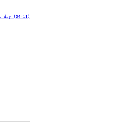
t day (04-11)