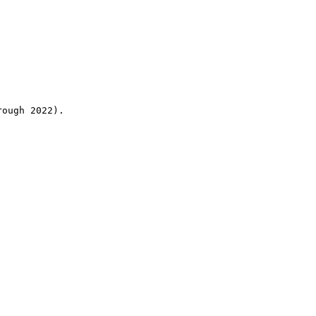
rough 2022).