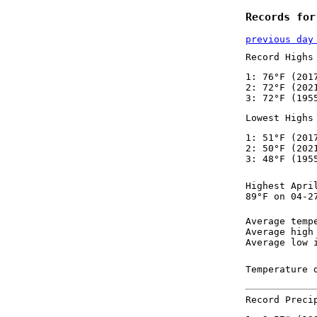
Records for
previous day
Record Highs
1: 76°F (201
2: 72°F (202
3: 72°F (195
Lowest Highs
1: 51°F (201
2: 50°F (202
3: 48°F (195
Highest Apri
89°F on 04-2
Average temp
Average high
Average low 
Temperature 
Record Preci