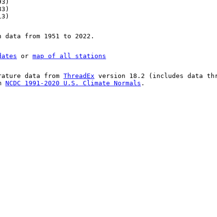
93)
83)
13)
n data from 1951 to 2022.
dates
or
map of all stations
rature data from
ThreadEx
version 18.2 (includes data th
om
NCDC 1991-2020 U.S. Climate Normals
.