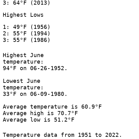
3: 64°F (2013)
Highest Lows
1: 49°F (1956)
2: 55°F (1994)
3: 55°F (1986)
Highest June
temperature:
94°F on 06-26-1952.
Lowest June
temperature:
33°F on 06-09-1980.
Average temperature is 60.9°F
Average high is 70.7°F
Average low is 51.2°F
Temperature data from 1951 to 2022.