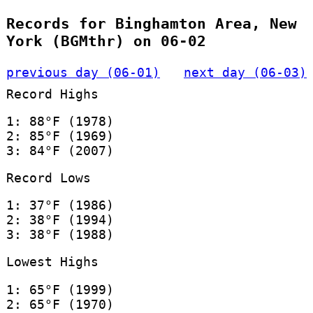
Records for Binghamton Area, New
York (BGMthr) on 06-02
previous day (06-01)
next day (06-03)
Record Highs
1: 88°F (1978)
2: 85°F (1969)
3: 84°F (2007)
Record Lows
1: 37°F (1986)
2: 38°F (1994)
3: 38°F (1988)
Lowest Highs
1: 65°F (1999)
2: 65°F (1970)