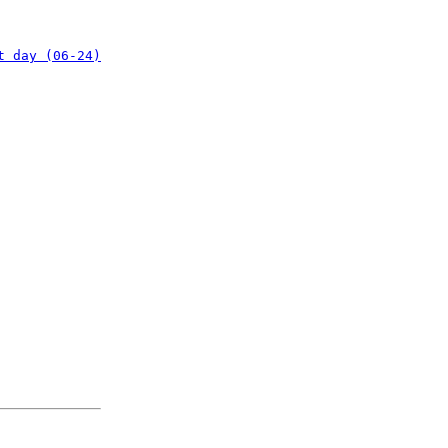
t day (06-24)