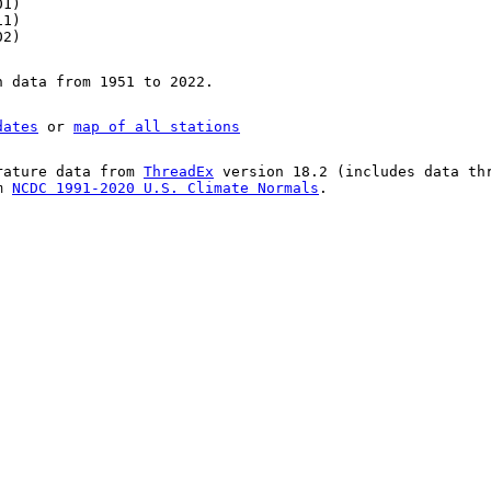
01)
11)
02)
n data from 1951 to 2022.
dates
or
map of all stations
rature data from
ThreadEx
version 18.2 (includes data th
om
NCDC 1991-2020 U.S. Climate Normals
.