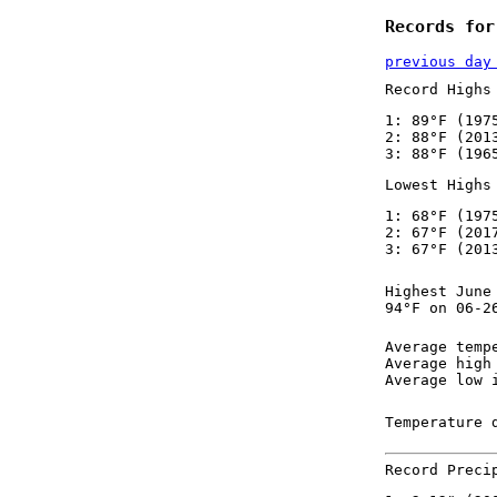
Records for
previous day
Record Highs
1: 89°F (197
2: 88°F (201
3: 88°F (196
Lowest Highs
1: 68°F (197
2: 67°F (201
3: 67°F (201
Highest June
94°F on 06-2
Average temp
Average high
Average low 
Temperature 
Record Preci