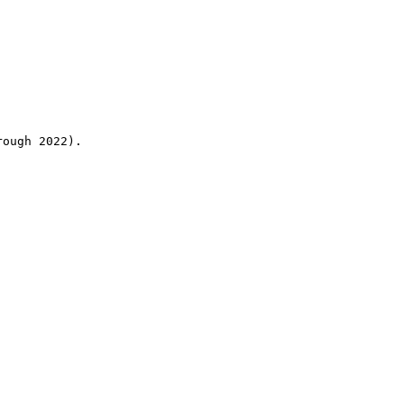
rough 2022).