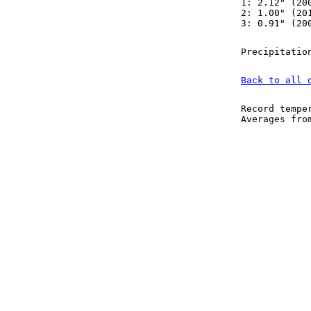
1: 2.12" (20
2: 1.00" (20
3: 0.91" (20
Precipitatio
Back to all 
Record tempe
Averages fr