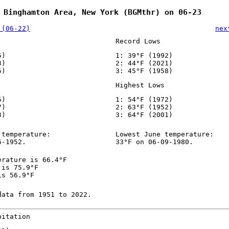
 Binghamton Area, New York (BGMthr) on 06-23
 (06-22)
nex
Record Lows
5)
1: 39°F (1992)
3)
2: 44°F (2021)
5)
3: 45°F (1958)
Highest Lows
5)
1: 54°F (1972)
7)
2: 63°F (1952)
3)
3: 64°F (2001)
 temperature:
Lowest June temperature:
6-1952.
33°F on 06-09-1980.
erature is 66.4°F
 is 75.9°F
is 56.9°F
data from 1951 to 2022.
pitation