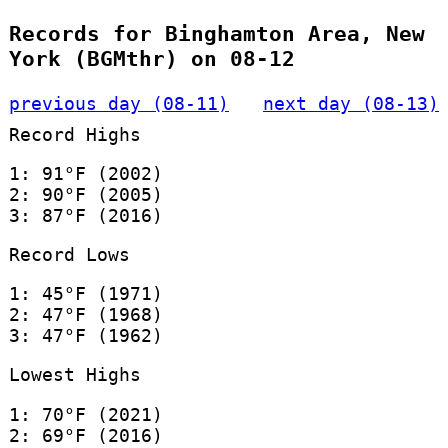
Records for Binghamton Area, New
York (BGMthr) on 08-12
previous day (08-11)
next day (08-13)
Record Highs
1: 91°F (2002)
2: 90°F (2005)
3: 87°F (2016)
Record Lows
1: 45°F (1971)
2: 47°F (1968)
3: 47°F (1962)
Lowest Highs
1: 70°F (2021)
2: 69°F (2016)