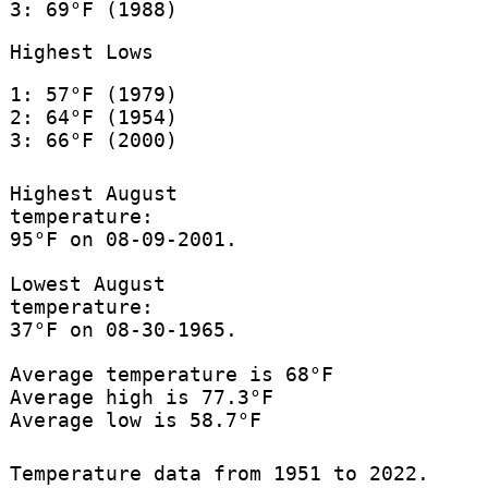
3: 69°F (1988)
Highest Lows
1: 57°F (1979)
2: 64°F (1954)
3: 66°F (2000)
Highest August
temperature:
95°F on 08-09-2001.
Lowest August
temperature:
37°F on 08-30-1965.
Average temperature is 68°F
Average high is 77.3°F
Average low is 58.7°F
Temperature data from 1951 to 2022.