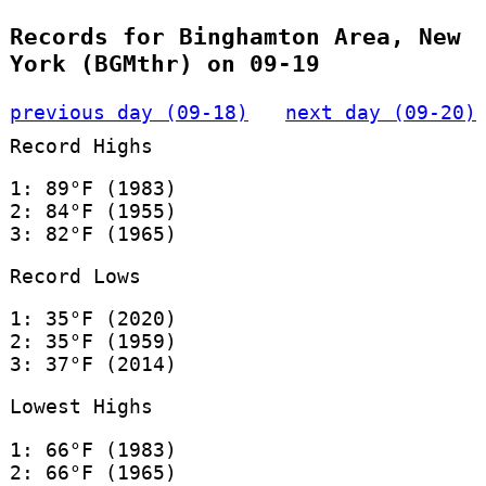
Records for Binghamton Area, New
York (BGMthr) on 09-19
previous day (09-18)
next day (09-20)
Record Highs
1: 89°F (1983)
2: 84°F (1955)
3: 82°F (1965)
Record Lows
1: 35°F (2020)
2: 35°F (1959)
3: 37°F (2014)
Lowest Highs
1: 66°F (1983)
2: 66°F (1965)