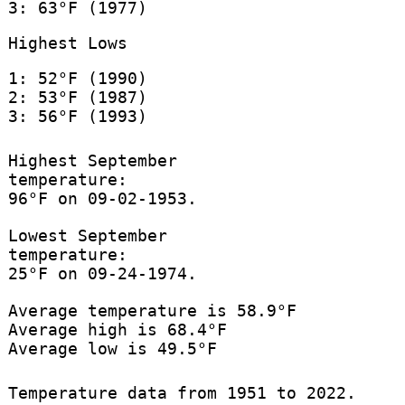
3: 63°F (1977)
Highest Lows
1: 52°F (1990)
2: 53°F (1987)
3: 56°F (1993)
Highest September
temperature:
96°F on 09-02-1953.
Lowest September
temperature:
25°F on 09-24-1974.
Average temperature is 58.9°F
Average high is 68.4°F
Average low is 49.5°F
Temperature data from 1951 to 2022.