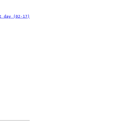
t day (02-17)
: