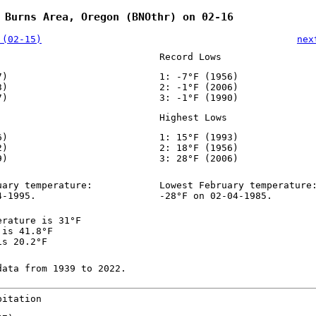
 Burns Area, Oregon (BNOthr) on 02-16
 (02-15)
nex
Record Lows
7)
1: -7°F (1956)
3)
2: -1°F (2006)
7)
3: -1°F (1990)
Highest Lows
6)
1: 15°F (1993)
2)
2: 18°F (1956)
9)
3: 28°F (2006)
uary temperature:
Lowest February temperature
4-1995.
-28°F on 02-04-1985.
erature is 31°F
 is 41.8°F
is 20.2°F
data from 1939 to 2022.
pitation