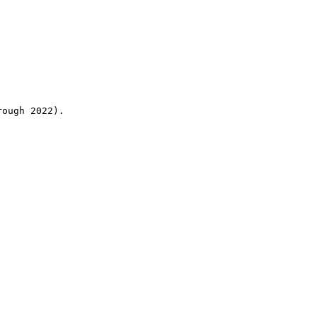
rough 2022).