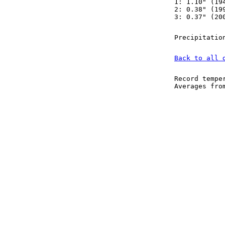
1: 1.10" (19
2: 0.38" (19
3: 0.37" (20
Precipitatio
Back to all 
Record tempe
Averages fr