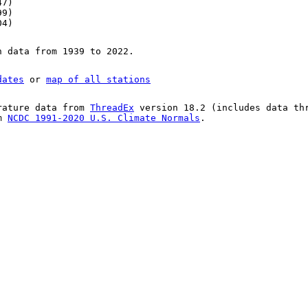
47)
99)
04)
n data from 1939 to 2022.
dates
or
map of all stations
rature data from
ThreadEx
version 18.2 (includes data th
om
NCDC 1991-2020 U.S. Climate Normals
.