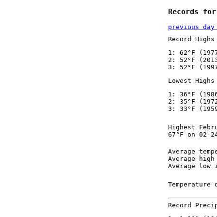
Records for
previous day
Record Highs
1: 62°F (197
2: 52°F (201
3: 52°F (199
Lowest Highs
1: 36°F (198
2: 35°F (197
3: 33°F (195
Highest Febr
67°F on 02-2
Average temp
Average high
Average low 
Temperature 
Record Preci