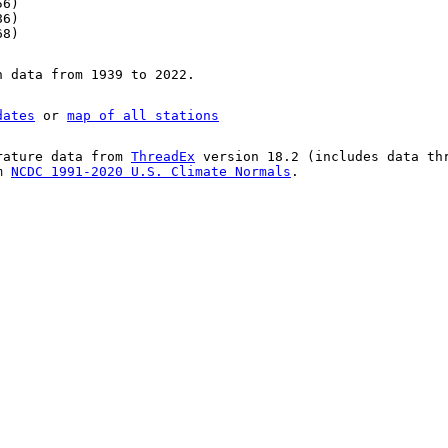
56)
86)
68)
n data from 1939 to 2022.
dates
or
map of all stations
rature data from
ThreadEx
version 18.2 (includes data th
om
NCDC 1991-2020 U.S. Climate Normals
.