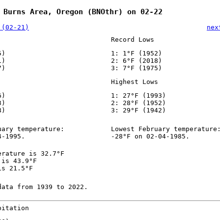
 Burns Area, Oregon (BNOthr) on 02-22
 (02-21)
nex
Record Lows
5)
1: 1°F (1952)
1)
2: 6°F (2018)
7)
3: 7°F (1975)
Highest Lows
6)
1: 27°F (1993)
3)
2: 28°F (1952)
8)
3: 29°F (1942)
uary temperature:
Lowest February temperature
4-1995.
-28°F on 02-04-1985.
erature is 32.7°F
 is 43.9°F
is 21.5°F
data from 1939 to 2022.
pitation