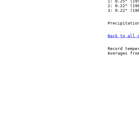
1: 0.25" (19
2: 0.22" (19
3: 0.22" (19
Precipitatio
Back to all 
Record tempe
Averages fr