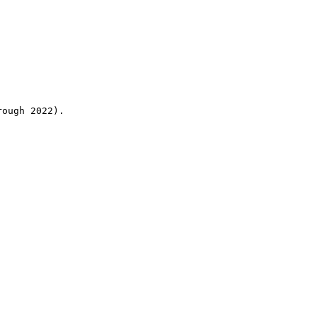
rough 2022).