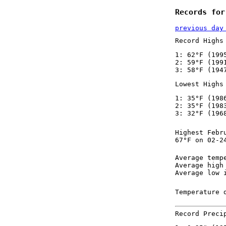
Records for
previous day
Record Highs
1: 62°F (199
2: 59°F (199
3: 58°F (194
Lowest Highs
1: 35°F (198
2: 35°F (198
3: 32°F (196
Highest Febr
67°F on 02-2
Average temp
Average high
Average low 
Temperature 
Record Preci