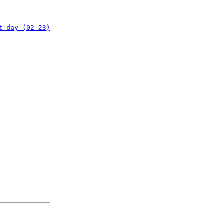
t day (02-23)
: