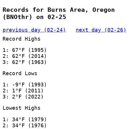
Records for Burns Area, Oregon
(BNOthr) on 02-25
previous day (02-24)
next day (02-26)
Record Highs
1: 67°F (1995)
2: 62°F (2014)
3: 62°F (1963)
Record Lows
1: -9°F (1993)
2: 1°F (2011)
3: 2°F (2022)
Lowest Highs
1: 34°F (1979)
2: 34°F (1976)