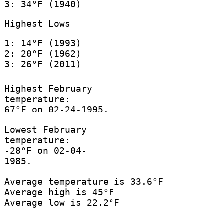
3: 34°F (1940)
Highest Lows
1: 14°F (1993)
2: 20°F (1962)
3: 26°F (2011)
Highest February
temperature:
67°F on 02-24-1995.
Lowest February
temperature:
-28°F on 02-04-
1985.
Average temperature is 33.6°F
Average high is 45°F
Average low is 22.2°F