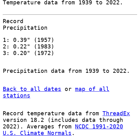
Temperature data from 1939 to 2022.
Record
Precipitation
1: 0.39" (1957)
2: 0.22" (1983)
3: 0.20" (1972)
Precipitation data from 1939 to 2022.
Back to all dates
or
map of all
stations
Record temperature data from
ThreadEx
version 18.2 (includes data through
2022). Averages from
NCDC 1991-2020
U.S. Climate Normals
.