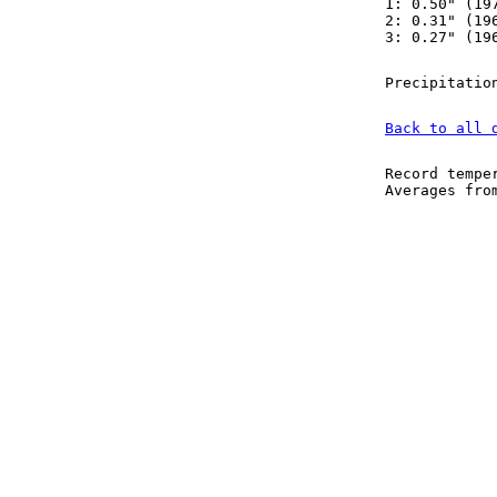
1: 0.50" (19
2: 0.31" (19
3: 0.27" (19
Precipitatio
Back to all 
Record tempe
Averages fr