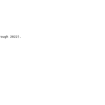
rough 2022).