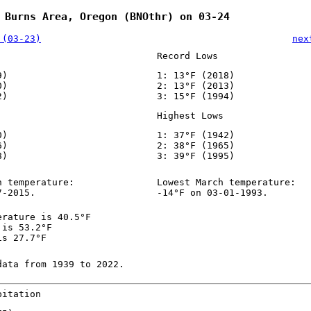
 Burns Area, Oregon (BNOthr) on 03-24
 (03-23)
nex
Record Lows
9)
1: 13°F (2018)
0)
2: 13°F (2013)
2)
3: 15°F (1994)
Highest Lows
0)
1: 37°F (1942)
6)
2: 38°F (1965)
8)
3: 39°F (1995)
h temperature:
Lowest March temperature:
7-2015.
-14°F on 03-01-1993.
erature is 40.5°F
 is 53.2°F
is 27.7°F
data from 1939 to 2022.
pitation