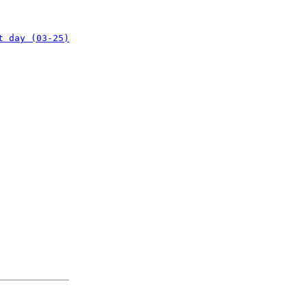
t day (03-25)