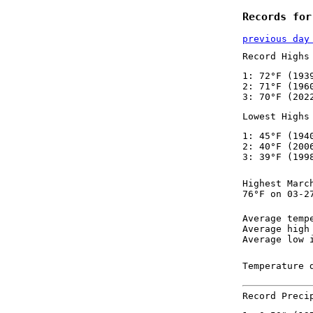
Records for
previous day
Record Highs
1: 72°F (193
2: 71°F (196
3: 70°F (202
Lowest Highs
1: 45°F (194
2: 40°F (200
3: 39°F (199
Highest Marc
76°F on 03-2
Average temp
Average high
Average low 
Temperature 
Record Preci