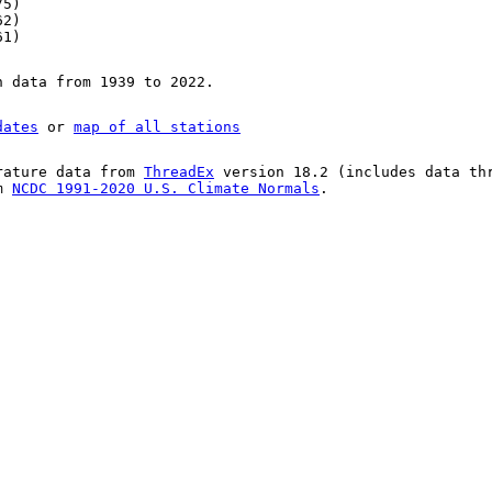
75)
62)
61)
n data from 1939 to 2022.
dates
or
map of all stations
rature data from
ThreadEx
version 18.2 (includes data th
om
NCDC 1991-2020 U.S. Climate Normals
.