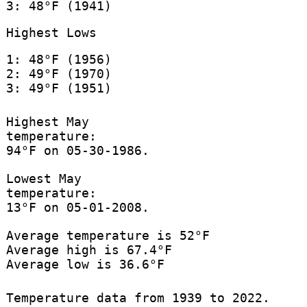
3: 48°F (1941)
Highest Lows
1: 48°F (1956)
2: 49°F (1970)
3: 49°F (1951)
Highest May
temperature:
94°F on 05-30-1986.
Lowest May
temperature:
13°F on 05-01-2008.
Average temperature is 52°F
Average high is 67.4°F
Average low is 36.6°F
Temperature data from 1939 to 2022.