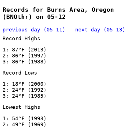
Records for Burns Area, Oregon
(BNOthr) on 05-12
previous day (05-11)
next day (05-13)
Record Highs
1: 87°F (2013)
2: 86°F (1997)
3: 86°F (1988)
Record Lows
1: 18°F (2000)
2: 24°F (1992)
3: 24°F (1985)
Lowest Highs
1: 54°F (1993)
2: 49°F (1969)