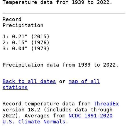
Temperature data from 1939 to 2022.
Record
Precipitation
1: 0.21" (2015)
2: 0.15" (1976)
3: 0.04" (1973)
Precipitation data from 1939 to 2022.
Back to all dates
or
map of all
stations
Record temperature data from
ThreadEx
version 18.2 (includes data through
2022). Averages from
NCDC 1991-2020
U.S. Climate Normals
.