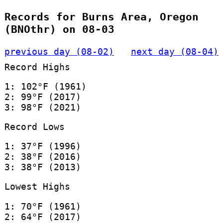
Records for Burns Area, Oregon
(BNOthr) on 08-03
previous day (08-02)
next day (08-04)
Record Highs
1: 102°F (1961)
2: 99°F (2017)
3: 98°F (2021)
Record Lows
1: 37°F (1996)
2: 38°F (2016)
3: 38°F (2013)
Lowest Highs
1: 70°F (1961)
2: 64°F (2017)