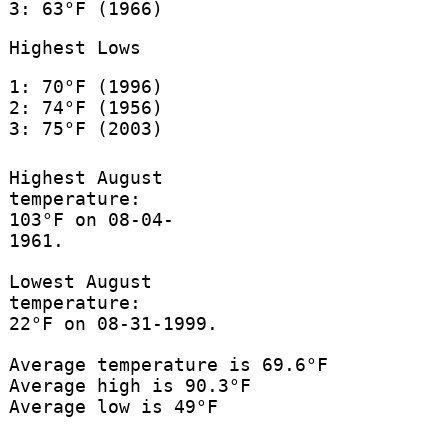
3: 63°F (1966)
Highest Lows
1: 70°F (1996)
2: 74°F (1956)
3: 75°F (2003)
Highest August
temperature:
103°F on 08-04-
1961.
Lowest August
temperature:
22°F on 08-31-1999.
Average temperature is 69.6°F
Average high is 90.3°F
Average low is 49°F