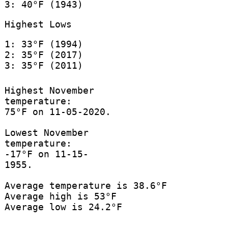
3: 40°F (1943)
Highest Lows
1: 33°F (1994)
2: 35°F (2017)
3: 35°F (2011)
Highest November
temperature:
75°F on 11-05-2020.
Lowest November
temperature:
-17°F on 11-15-
1955.
Average temperature is 38.6°F
Average high is 53°F
Average low is 24.2°F