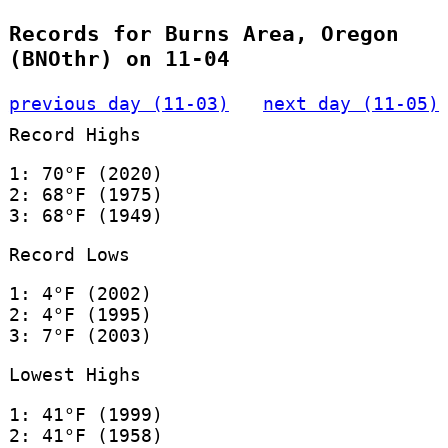
Records for Burns Area, Oregon
(BNOthr) on 11-04
previous day (11-03)
next day (11-05)
Record Highs
1: 70°F (2020)
2: 68°F (1975)
3: 68°F (1949)
Record Lows
1: 4°F (2002)
2: 4°F (1995)
3: 7°F (2003)
Lowest Highs
1: 41°F (1999)
2: 41°F (1958)