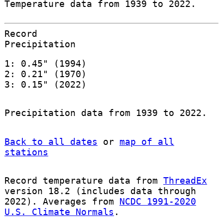
Temperature data from 1939 to 2022.
Record
Precipitation
1: 0.45" (1994)
2: 0.21" (1970)
3: 0.15" (2022)
Precipitation data from 1939 to 2022.
Back to all dates
or
map of all
stations
Record temperature data from
ThreadEx
version 18.2 (includes data through
2022). Averages from
NCDC 1991-2020
U.S. Climate Normals
.