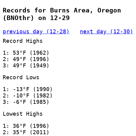
Records for Burns Area, Oregon
(BNOthr) on 12-29
previous day (12-28)
next day (12-30)
Record Highs
1: 53°F (1962)
2: 49°F (1996)
3: 49°F (1949)
Record Lows
1: -13°F (1990)
2: -10°F (1982)
3: -6°F (1985)
Lowest Highs
1: 36°F (1996)
2: 35°F (2011)