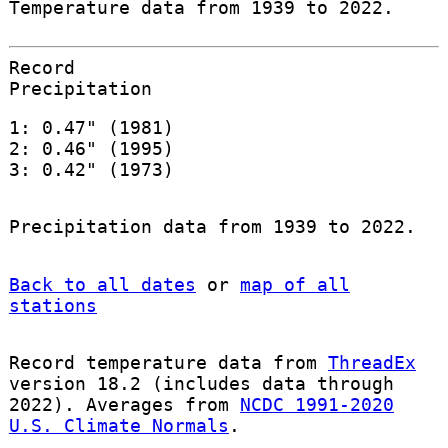
Temperature data from 1939 to 2022.
Record
Precipitation
1: 0.47" (1981)
2: 0.46" (1995)
3: 0.42" (1973)
Precipitation data from 1939 to 2022.
Back to all dates
or
map of all
stations
Record temperature data from
ThreadEx
version 18.2 (includes data through
2022). Averages from
NCDC 1991-2020
U.S. Climate Normals
.