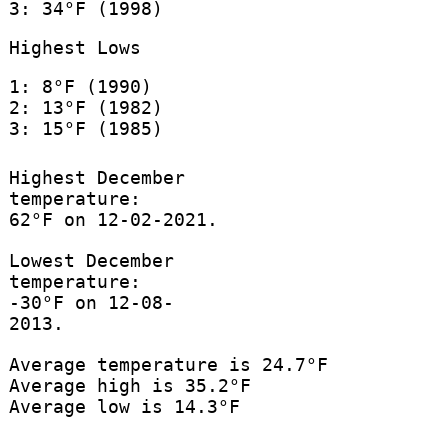
3: 34°F (1998)
Highest Lows
1: 8°F (1990)
2: 13°F (1982)
3: 15°F (1985)
Highest December
temperature:
62°F on 12-02-2021.
Lowest December
temperature:
-30°F on 12-08-
2013.
Average temperature is 24.7°F
Average high is 35.2°F
Average low is 14.3°F