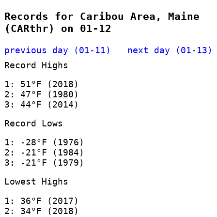
Records for Caribou Area, Maine
(CARthr) on 01-12
previous day (01-11)
next day (01-13)
Record Highs
1: 51°F (2018)
2: 47°F (1980)
3: 44°F (2014)
Record Lows
1: -28°F (1976)
2: -21°F (1984)
3: -21°F (1979)
Lowest Highs
1: 36°F (2017)
2: 34°F (2018)