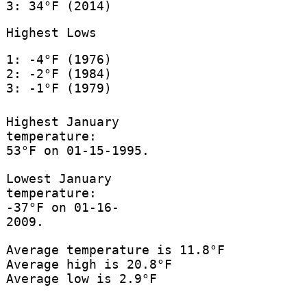
3: 34°F (2014)
Highest Lows
1: -4°F (1976)
2: -2°F (1984)
3: -1°F (1979)
Highest January
temperature:
53°F on 01-15-1995.
Lowest January
temperature:
-37°F on 01-16-
2009.
Average temperature is 11.8°F
Average high is 20.8°F
Average low is 2.9°F