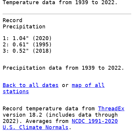
Temperature data from 1939 to 2022.
Record
Precipitation
1: 1.04" (2020)
2: 0.61" (1995)
3: 0.52" (2018)
Precipitation data from 1939 to 2022.
Back to all dates
or
map of all
stations
Record temperature data from
ThreadEx
version 18.2 (includes data through
2022). Averages from
NCDC 1991-2020
U.S. Climate Normals
.