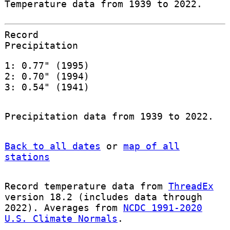
Temperature data from 1939 to 2022.
Record
Precipitation
1: 0.77" (1995)
2: 0.70" (1994)
3: 0.54" (1941)
Precipitation data from 1939 to 2022.
Back to all dates
or
map of all
stations
Record temperature data from
ThreadEx
version 18.2 (includes data through
2022). Averages from
NCDC 1991-2020
U.S. Climate Normals
.