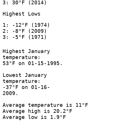
3: 30°F (2014)
Highest Lows
1: -12°F (1974)
2: -8°F (2009)
3: -5°F (1971)
Highest January
temperature:
53°F on 01-15-1995.
Lowest January
temperature:
-37°F on 01-16-
2009.
Average temperature is 11°F
Average high is 20.2°F
Average low is 1.9°F