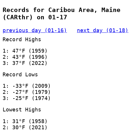
Records for Caribou Area, Maine
(CARthr) on 01-17
previous day (01-16)
next day (01-18)
Record Highs
1: 47°F (1959)
2: 43°F (1996)
3: 37°F (2022)
Record Lows
1: -33°F (2009)
2: -27°F (1979)
3: -25°F (1974)
Lowest Highs
1: 31°F (1958)
2: 30°F (2021)