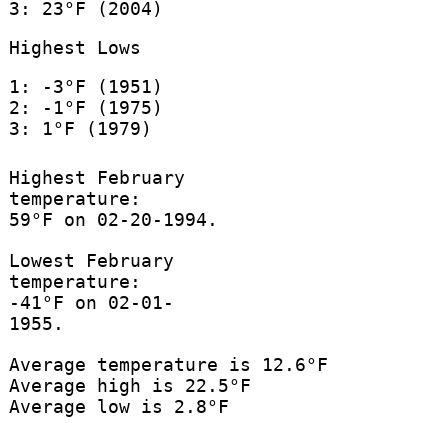
3: 23°F (2004)
Highest Lows
1: -3°F (1951)
2: -1°F (1975)
3: 1°F (1979)
Highest February
temperature:
59°F on 02-20-1994.
Lowest February
temperature:
-41°F on 02-01-
1955.
Average temperature is 12.6°F
Average high is 22.5°F
Average low is 2.8°F