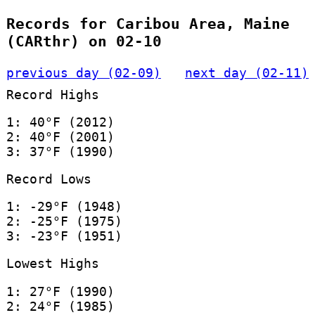
Records for Caribou Area, Maine
(CARthr) on 02-10
previous day (02-09)
next day (02-11)
Record Highs
1: 40°F (2012)
2: 40°F (2001)
3: 37°F (1990)
Record Lows
1: -29°F (1948)
2: -25°F (1975)
3: -23°F (1951)
Lowest Highs
1: 27°F (1990)
2: 24°F (1985)