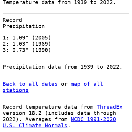
Temperature data from 1939 to 2022.
Record
Precipitation
1: 1.09" (2005)
2: 1.03" (1969)
3: 0.73" (1990)
Precipitation data from 1939 to 2022.
Back to all dates
or
map of all
stations
Record temperature data from
ThreadEx
version 18.2 (includes data through
2022). Averages from
NCDC 1991-2020
U.S. Climate Normals
.