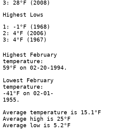
3: 28°F (2008)
Highest Lows
1: -1°F (1968)
2: 4°F (2006)
3: 4°F (1967)
Highest February
temperature:
59°F on 02-20-1994.
Lowest February
temperature:
-41°F on 02-01-
1955.
Average temperature is 15.1°F
Average high is 25°F
Average low is 5.2°F