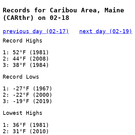
Records for Caribou Area, Maine
(CARthr) on 02-18
previous day (02-17)
next day (02-19)
Record Highs
1: 52°F (1981)
2: 44°F (2008)
3: 38°F (1984)
Record Lows
1: -27°F (1967)
2: -22°F (2000)
3: -19°F (2019)
Lowest Highs
1: 36°F (1981)
2: 31°F (2010)