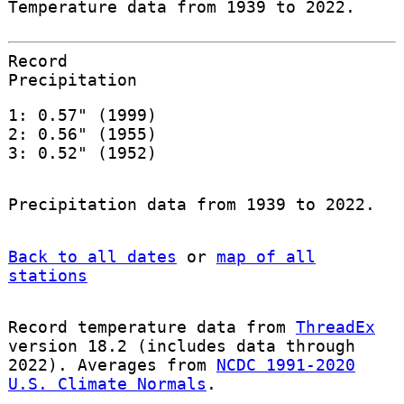
Temperature data from 1939 to 2022.
Record
Precipitation
1: 0.57" (1999)
2: 0.56" (1955)
3: 0.52" (1952)
Precipitation data from 1939 to 2022.
Back to all dates
or
map of all
stations
Record temperature data from
ThreadEx
version 18.2 (includes data through
2022). Averages from
NCDC 1991-2020
U.S. Climate Normals
.