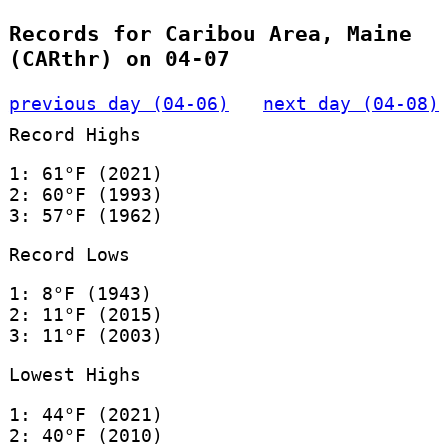
Records for Caribou Area, Maine
(CARthr) on 04-07
previous day (04-06)
next day (04-08)
Record Highs
1: 61°F (2021)
2: 60°F (1993)
3: 57°F (1962)
Record Lows
1: 8°F (1943)
2: 11°F (2015)
3: 11°F (2003)
Lowest Highs
1: 44°F (2021)
2: 40°F (2010)