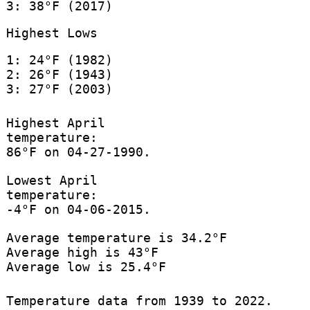
3: 38°F (2017)
Highest Lows
1: 24°F (1982)
2: 26°F (1943)
3: 27°F (2003)
Highest April
temperature:
86°F on 04-27-1990.
Lowest April
temperature:
-4°F on 04-06-2015.
Average temperature is 34.2°F
Average high is 43°F
Average low is 25.4°F
Temperature data from 1939 to 2022.