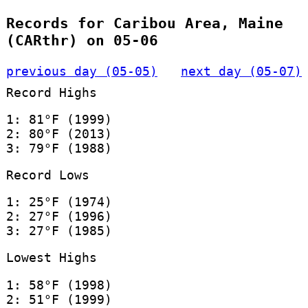
Records for Caribou Area, Maine
(CARthr) on 05-06
previous day (05-05)
next day (05-07)
Record Highs
1: 81°F (1999)
2: 80°F (2013)
3: 79°F (1988)
Record Lows
1: 25°F (1974)
2: 27°F (1996)
3: 27°F (1985)
Lowest Highs
1: 58°F (1998)
2: 51°F (1999)