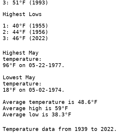
3: 51°F (1993)
Highest Lows
1: 40°F (1955)
2: 44°F (1956)
3: 46°F (2022)
Highest May
temperature:
96°F on 05-22-1977.
Lowest May
temperature:
18°F on 05-02-1974.
Average temperature is 48.6°F
Average high is 59°F
Average low is 38.3°F
Temperature data from 1939 to 2022.