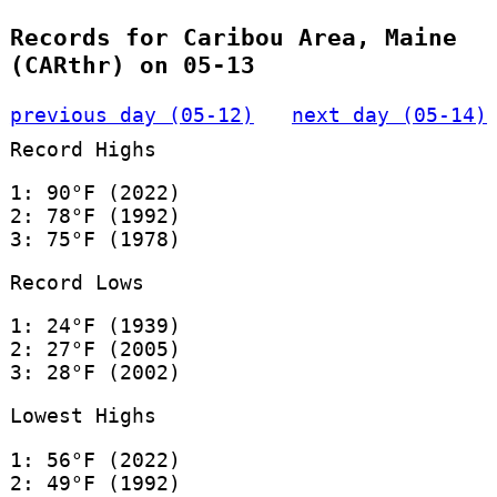
Records for Caribou Area, Maine
(CARthr) on 05-13
previous day (05-12)
next day (05-14)
Record Highs
1: 90°F (2022)
2: 78°F (1992)
3: 75°F (1978)
Record Lows
1: 24°F (1939)
2: 27°F (2005)
3: 28°F (2002)
Lowest Highs
1: 56°F (2022)
2: 49°F (1992)