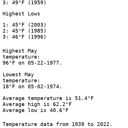
3: 49°F (1959)
Highest Lows
1: 45°F (2003)
2: 45°F (1985)
3: 46°F (1996)
Highest May
temperature:
96°F on 05-22-1977.
Lowest May
temperature:
18°F on 05-02-1974.
Average temperature is 51.4°F
Average high is 62.2°F
Average low is 40.6°F
Temperature data from 1939 to 2022.