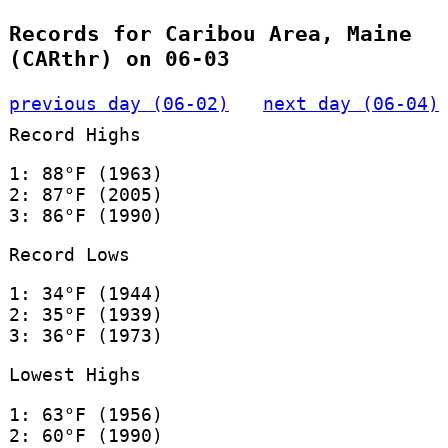
Records for Caribou Area, Maine
(CARthr) on 06-03
previous day (06-02)
next day (06-04)
Record Highs
1: 88°F (1963)
2: 87°F (2005)
3: 86°F (1990)
Record Lows
1: 34°F (1944)
2: 35°F (1939)
3: 36°F (1973)
Lowest Highs
1: 63°F (1956)
2: 60°F (1990)