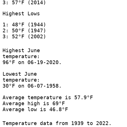
3: 57°F (2014)
Highest Lows
1: 48°F (1944)
2: 50°F (1947)
3: 52°F (2002)
Highest June
temperature:
96°F on 06-19-2020.
Lowest June
temperature:
30°F on 06-07-1958.
Average temperature is 57.9°F
Average high is 69°F
Average low is 46.8°F
Temperature data from 1939 to 2022.