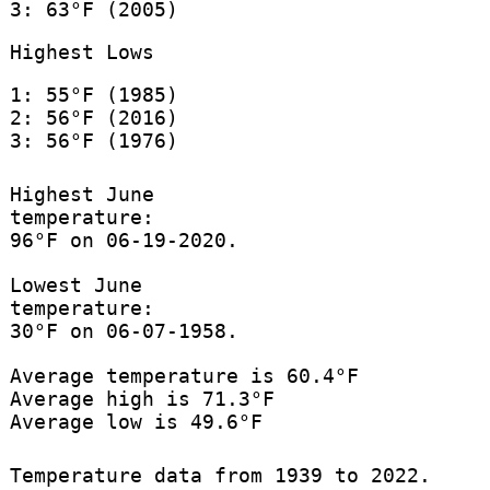
3: 63°F (2005)
Highest Lows
1: 55°F (1985)
2: 56°F (2016)
3: 56°F (1976)
Highest June
temperature:
96°F on 06-19-2020.
Lowest June
temperature:
30°F on 06-07-1958.
Average temperature is 60.4°F
Average high is 71.3°F
Average low is 49.6°F
Temperature data from 1939 to 2022.