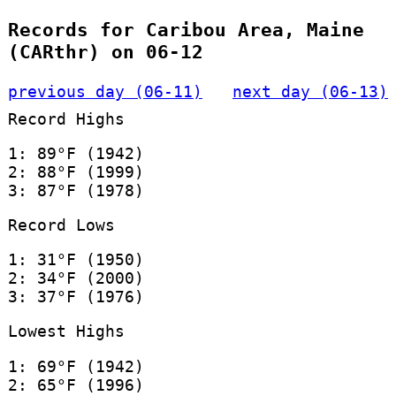
Records for Caribou Area, Maine
(CARthr) on 06-12
previous day (06-11)
next day (06-13)
Record Highs
1: 89°F (1942)
2: 88°F (1999)
3: 87°F (1978)
Record Lows
1: 31°F (1950)
2: 34°F (2000)
3: 37°F (1976)
Lowest Highs
1: 69°F (1942)
2: 65°F (1996)